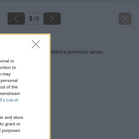
3
/
8
Späť na článok
Obnova staršieho radiátora pomocou spreju
sonal or
ection to
ou may
 personal
out of the
 downstream
B’s List of
er and store
to grant or
ed purposes