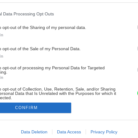
l Data Processing Opt Outs
o opt-out of the Sharing of my personal data.
In
o opt-out of the Sale of my Personal Data.
In
to opt-out of processing my Personal Data for Targeted
ing.
In
o opt-out of Collection, Use, Retention, Sale, and/or Sharing
ersonal Data that Is Unrelated with the Purposes for which it
lected.
Out
CONFIRM
consents
o allow Google to enable storage related to advertising like cookies on
Data Deletion
Data Access
Privacy Policy
evice identifiers in apps.