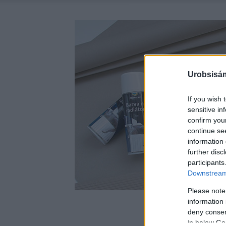
Urobsisám
If you wish 
sensitive in
confirm you
continue se
information 
further disc
participants
Downstream 
Please note
information 
deny consent
in below Go