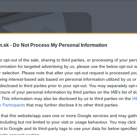
.sk -
Do Not Process My Personal Information
to opt-out of the sale, sharing to third parties, or processing of your per
formation for targeted advertising by us, please use the below opt-out s
r selection. Please note that after your opt-out request is processed y
eing interest-based ads based on personal information utilized by us or
disclosed to third parties prior to your opt-out. You may separately opt-
losure of your personal information by third parties on the IAB’s list of
. This information may also be disclosed by us to third parties on the
IA
Participants
that may further disclose it to other third parties.
 that this website/app uses one or more Google services and may gath
including but not limited to your visit or usage behaviour. You may click 
 to Google and its third-party tags to use your data for below specifi
ogle consent section.