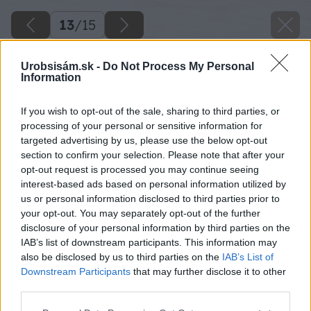
13
/
15
Urobsisám.sk -
Do Not Process My Personal
Information
If you wish to opt-out of the sale, sharing to third parties, or
processing of your personal or sensitive information for
targeted advertising by us, please use the below opt-out
section to confirm your selection. Please note that after your
opt-out request is processed you may continue seeing
interest-based ads based on personal information utilized by
us or personal information disclosed to third parties prior to
your opt-out. You may separately opt-out of the further
disclosure of your personal information by third parties on the
IAB’s list of downstream participants. This information may
also be disclosed by us to third parties on the
IAB’s List of
Downstream Participants
that may further disclose it to other
Základný náter fasádnou farbou nanášajte
third parties.
riedený s max. 10 až 15 % vody pomocou
Please note that this website/app uses one or more Google