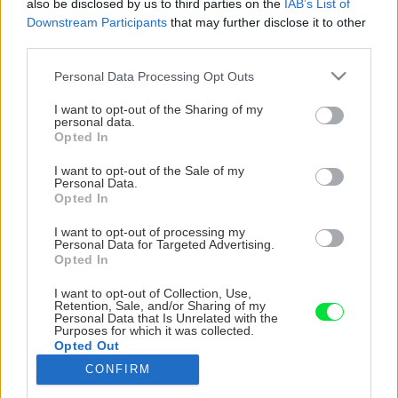
also be disclosed by us to third parties on the
IAB’s List of
Downstream Participants
that may further disclose it to other
third parties.
Please note that this website/app uses one or more Google
Personal Data Processing Opt Outs
services and may gather and store information including but
not limited to your visit or usage behaviour. You may click to
I want to opt-out of the Sharing of my
personal data.
grant or deny consent to Google and its third-party tags to
Opted In
use your data for below specified purposes in below Google
consent section.
I want to opt-out of the Sale of my
Personal Data.
Opted In
I want to opt-out of processing my
Personal Data for Targeted Advertising.
Opted In
I want to opt-out of Collection, Use,
Bezprostredne pred nanesením fasádneho
Retention, Sale, and/or Sharing of my
Personal Data that Is Unrelated with the
náteru obsah plastovej nádoby dôkladne
Purposes for which it was collected.
premiešajte elektrickým miešadlom s nízkymi
Opted Out
otáčkami.
CONFIRM
Google consents