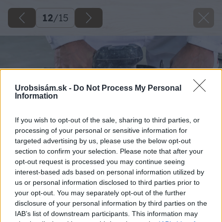
12
/
15
Urobsisám.sk -
Do Not Process My Personal
Information
If you wish to opt-out of the sale, sharing to third parties, or
processing of your personal or sensitive information for
targeted advertising by us, please use the below opt-out
section to confirm your selection. Please note that after your
opt-out request is processed you may continue seeing
interest-based ads based on personal information utilized by
us or personal information disclosed to third parties prior to
your opt-out. You may separately opt-out of the further
disclosure of your personal information by third parties on the
IAB’s list of downstream participants. This information may