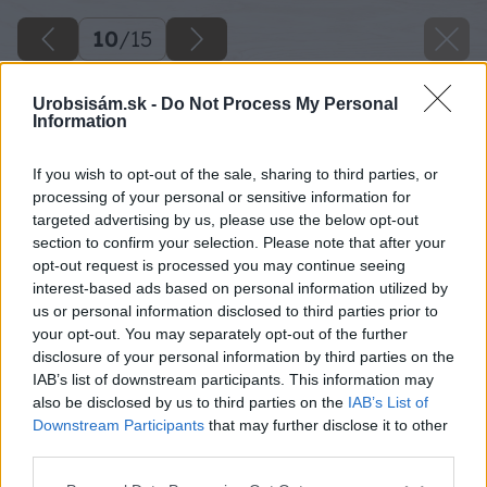
10
/
15
Urobsisám.sk -
Do Not Process My Personal
Information
If you wish to opt-out of the sale, sharing to third parties, or
processing of your personal or sensitive information for
targeted advertising by us, please use the below opt-out
section to confirm your selection. Please note that after your
opt-out request is processed you may continue seeing
interest-based ads based on personal information utilized by
us or personal information disclosed to third parties prior to
your opt-out. You may separately opt-out of the further
disclosure of your personal information by third parties on the
IAB’s list of downstream participants. This information may
also be disclosed by us to third parties on the
IAB’s List of
Downstream Participants
that may further disclose it to other
Povrch renovačnej stierky potom zahlaďte
third parties.
hladkou stranou oceľového hladidla, pričom
Please note that this website/app uses one or more Google