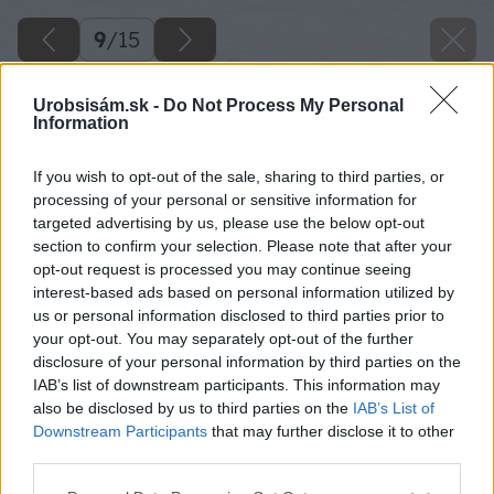
9
/
15
Urobsisám.sk -
Do Not Process My Personal
Information
If you wish to opt-out of the sale, sharing to third parties, or
processing of your personal or sensitive information for
targeted advertising by us, please use the below opt-out
section to confirm your selection. Please note that after your
opt-out request is processed you may continue seeing
interest-based ads based on personal information utilized by
us or personal information disclosed to third parties prior to
your opt-out. You may separately opt-out of the further
disclosure of your personal information by third parties on the
IAB’s list of downstream participants. This information may
also be disclosed by us to third parties on the
IAB’s List of
Downstream Participants
that may further disclose it to other
Jednotlivé pásy výstužnej sklotextilnej mriežky
third parties.
ukladajte do čerstvej vrstvy renovačnej stierky
Please note that this website/app uses one or more Google