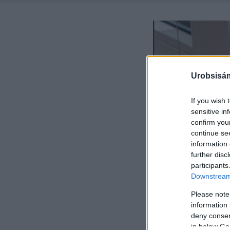
Urobsisám
If you wish 
sensitive in
confirm you
continue se
information 
further disc
participants
Downstream 
Please note
information 
deny consent
in below Go