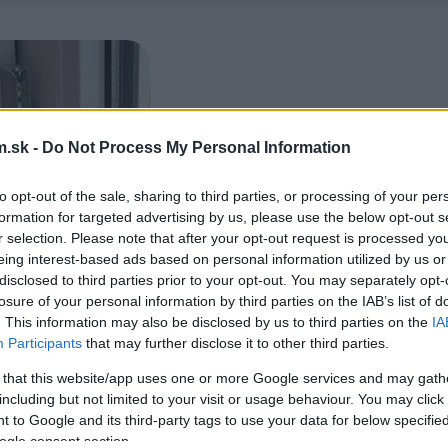
.sk -
Do Not Process My Personal Information
to opt-out of the sale, sharing to third parties, or processing of your per
formation for targeted advertising by us, please use the below opt-out s
r selection. Please note that after your opt-out request is processed y
eing interest-based ads based on personal information utilized by us or
disclosed to third parties prior to your opt-out. You may separately opt-
losure of your personal information by third parties on the IAB’s list of
. This information may also be disclosed by us to third parties on the
IA
Participants
that may further disclose it to other third parties.
 that this website/app uses one or more Google services and may gath
including but not limited to your visit or usage behaviour. You may click 
 to Google and its third-party tags to use your data for below specifi
ogle consent section.