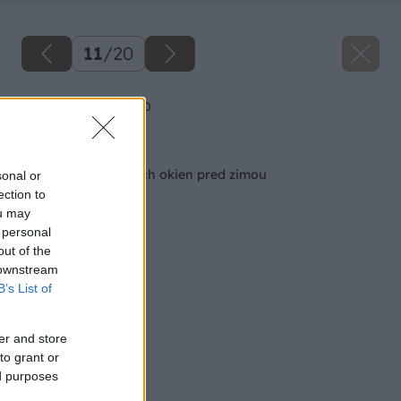
11
/
20
Plastove okna po
Späť na článok
Generálka plastových okien pred zimou
sonal or
ection to
ou may
 personal
out of the
 downstream
B’s List of
er and store
to grant or
ed purposes