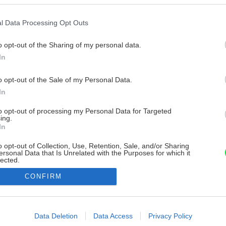
l Data Processing Opt Outs
o opt-out of the Sharing of my personal data.
In
o opt-out of the Sale of my Personal Data.
In
to opt-out of processing my Personal Data for Targeted
ing.
In
o opt-out of Collection, Use, Retention, Sale, and/or Sharing
ersonal Data that Is Unrelated with the Purposes for which it
lected.
Out
CONFIRM
consents
o allow Google to enable storage related to advertising like cookies on
Data Deletion
Data Access
Privacy Policy
evice identifiers in apps.