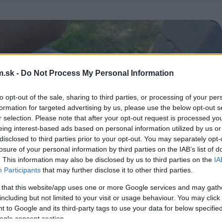
.sk -
Do Not Process My Personal Information
to opt-out of the sale, sharing to third parties, or processing of your per
formation for targeted advertising by us, please use the below opt-out s
r selection. Please note that after your opt-out request is processed y
eing interest-based ads based on personal information utilized by us or
disclosed to third parties prior to your opt-out. You may separately opt-
losure of your personal information by third parties on the IAB’s list of
. This information may also be disclosed by us to third parties on the
IA
Participants
that may further disclose it to other third parties.
 that this website/app uses one or more Google services and may gath
including but not limited to your visit or usage behaviour. You may click 
 to Google and its third-party tags to use your data for below specifi
ogle consent section.