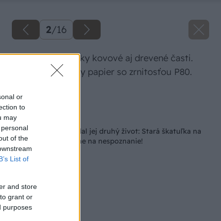
2
/
16
Prebrúsime všetky kovové aj drevené časti.
Použijeme brúsny papier so zrnitosťou P80.
Zdroj: Lukáš Urblík
sonal or
ection to
Späť na článok
ou may
 personal
Chceli ju spáliť, no dal jej druhý život: Stará škatuľka na
out of the
náboje je po premene na nespoznanie!
 downstream
B’s List of
er and store
to grant or
ed purposes