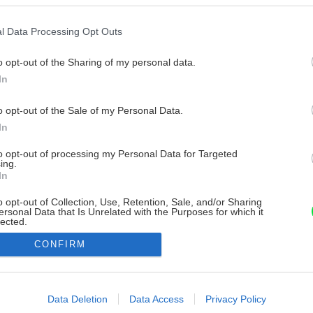
l Data Processing Opt Outs
o opt-out of the Sharing of my personal data.
In
o opt-out of the Sale of my Personal Data.
In
to opt-out of processing my Personal Data for Targeted
ing.
In
o opt-out of Collection, Use, Retention, Sale, and/or Sharing
ersonal Data that Is Unrelated with the Purposes for which it
lected.
Out
CONFIRM
consents
o allow Google to enable storage related to advertising like cookies on
Data Deletion
Data Access
Privacy Policy
evice identifiers in apps.