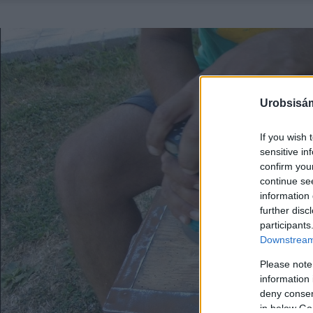
Urobsisám
If you wish 
sensitive in
confirm you
continue se
information 
further disc
participants
Downstream 
Please note
information 
deny consent
in below Go