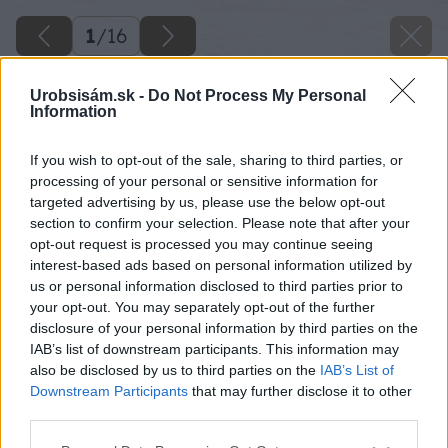
1
/
16
Urobsisám.sk -
Do Not Process My Personal
Information
If you wish to opt-out of the sale, sharing to third parties, or
processing of your personal or sensitive information for
targeted advertising by us, please use the below opt-out
section to confirm your selection. Please note that after your
opt-out request is processed you may continue seeing
interest-based ads based on personal information utilized by
us or personal information disclosed to third parties prior to
your opt-out. You may separately opt-out of the further
disclosure of your personal information by third parties on the
IAB’s list of downstream participants. This information may
Ako prvé začneme s brúsením excentrickou
also be disclosed by us to third parties on the
IAB’s List of
brúskou.
Downstream Participants
that may further disclose it to other
third parties.
Zdroj: Lukáš Urblík
Please note that this website/app uses one or more Google