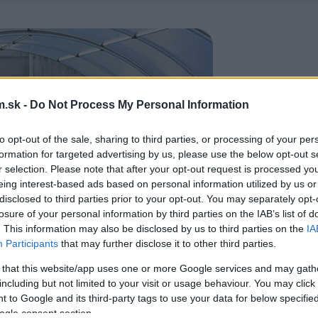
.sk -
Do Not Process My Personal Information
to opt-out of the sale, sharing to third parties, or processing of your per
formation for targeted advertising by us, please use the below opt-out s
r selection. Please note that after your opt-out request is processed y
eing interest-based ads based on personal information utilized by us or
disclosed to third parties prior to your opt-out. You may separately opt-
losure of your personal information by third parties on the IAB’s list of
. This information may also be disclosed by us to third parties on the
IA
Participants
that may further disclose it to other third parties.
 that this website/app uses one or more Google services and may gath
including but not limited to your visit or usage behaviour. You may click 
 to Google and its third-party tags to use your data for below specifi
ogle consent section.