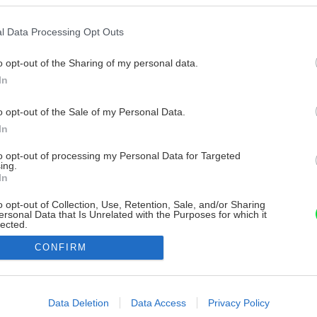
l Data Processing Opt Outs
o opt-out of the Sharing of my personal data.
In
o opt-out of the Sale of my Personal Data.
In
to opt-out of processing my Personal Data for Targeted
ing.
In
o opt-out of Collection, Use, Retention, Sale, and/or Sharing
ersonal Data that Is Unrelated with the Purposes for which it
lected.
Out
CONFIRM
consents
o allow Google to enable storage related to advertising like cookies on
Data Deletion
Data Access
Privacy Policy
evice identifiers in apps.