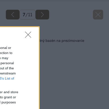
7
/
11
Späť na článok
Ako pripraviť záhradný bazén na prezimovanie
sonal or
ection to
ou may
 personal
out of the
 downstream
B’s List of
er and store
to grant or
ed purposes