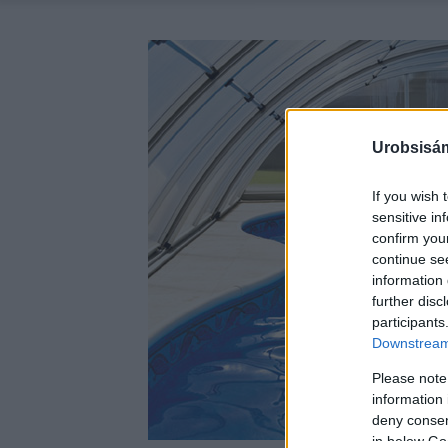
Urobsisám
If you wish 
sensitive in
confirm you
continue se
information 
further disc
participants
Downstream 
Please note
information 
deny consent
in below Go