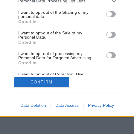
Personal Data Processing Opt Outs
Ako opraviť zaseknutý jazýček na zámku
services and may gather and store information including but
not limited to your visit or usage behaviour. You may click to
I want to opt-out of the Sharing of my
personal data.
grant or deny consent to Google and its third-party tags to
Opted In
1
/
20
use your data for below specified purposes in below Google
consent section.
I want to opt-out of the Sale of my
Personal Data.
Opted In
I want to opt-out of processing my
Personal Data for Targeted Advertising.
Opted In
I want to opt-out of Collection, Use,
Retention, Sale, and/or Sharing of my
CONFIRM
Personal Data that Is Unrelated with the
Purposes for which it was collected.
Opted Out
Google consents
Data Deletion
Data Access
Privacy Policy
I want to allow Google to enable storage
related to advertising like cookies on web or
device identifiers in apps.