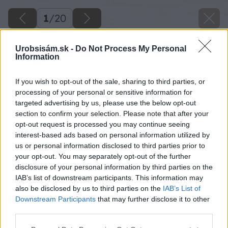
1
/
20
Urobsisám.sk -
Do Not Process My Personal
Information
If you wish to opt-out of the sale, sharing to third parties, or
processing of your personal or sensitive information for
targeted advertising by us, please use the below opt-out
section to confirm your selection. Please note that after your
opt-out request is processed you may continue seeing
interest-based ads based on personal information utilized by
us or personal information disclosed to third parties prior to
your opt-out. You may separately opt-out of the further
disclosure of your personal information by third parties on the
IAB’s list of downstream participants. This information may
also be disclosed by us to third parties on the
IAB’s List of
Downstream Participants
that may further disclose it to other
third parties.
Späť na článok
Please note that this website/app uses one or more Google