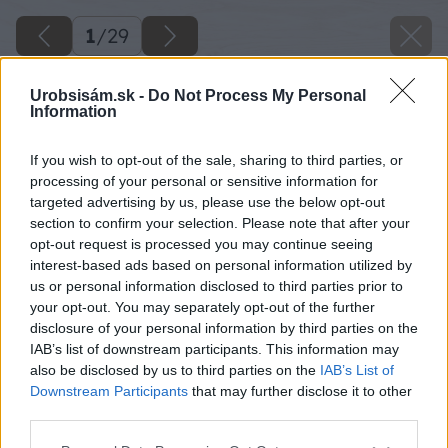
1
/
29
Urobsisám.sk -
Do Not Process My Personal
Information
If you wish to opt-out of the sale, sharing to third parties, or
processing of your personal or sensitive information for
targeted advertising by us, please use the below opt-out
section to confirm your selection. Please note that after your
opt-out request is processed you may continue seeing
interest-based ads based on personal information utilized by
us or personal information disclosed to third parties prior to
your opt-out. You may separately opt-out of the further
disclosure of your personal information by third parties on the
IAB’s list of downstream participants. This information may
also be disclosed by us to third parties on the
IAB’s List of
Downstream Participants
that may further disclose it to other
Zdroj: shutterstock
third parties.
Please note that this website/app uses one or more Google