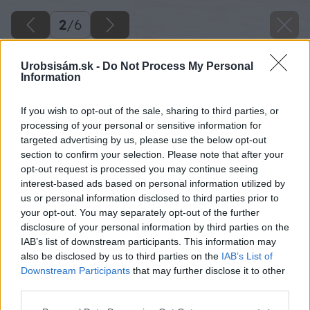
2
/
6
Urobsisám.sk -
Do Not Process My Personal
Information
If you wish to opt-out of the sale, sharing to third parties, or
processing of your personal or sensitive information for
targeted advertising by us, please use the below opt-out
section to confirm your selection. Please note that after your
opt-out request is processed you may continue seeing
interest-based ads based on personal information utilized by
us or personal information disclosed to third parties prior to
your opt-out. You may separately opt-out of the further
disclosure of your personal information by third parties on the
IAB’s list of downstream participants. This information may
also be disclosed by us to third parties on the
IAB’s List of
Downstream Participants
that may further disclose it to other
Zdroj: shutterstock.com
third parties.
Please note that this website/app uses one or more Google