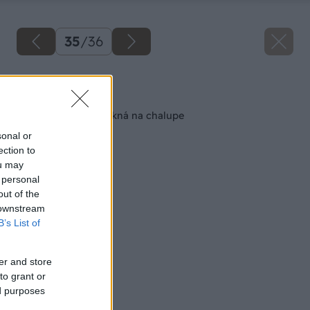
35
/
36
Späť na článok
Ako obnoviť staré okná na chalupe
sonal or
ection to
ou may
 personal
out of the
 downstream
B’s List of
er and store
to grant or
ed purposes