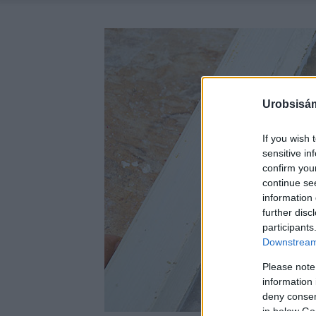
Urobsisám
If you wish 
sensitive in
confirm you
continue se
information 
further disc
participants
Downstream 
Please note
information 
deny consent
in below Go