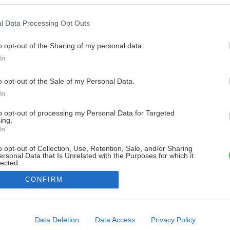
l Data Processing Opt Outs
o opt-out of the Sharing of my personal data.
In
o opt-out of the Sale of my Personal Data.
In
to opt-out of processing my Personal Data for Targeted
ing.
In
o opt-out of Collection, Use, Retention, Sale, and/or Sharing
ersonal Data that Is Unrelated with the Purposes for which it
lected.
Out
CONFIRM
consents
o allow Google to enable storage related to advertising like cookies on
Data Deletion
Data Access
Privacy Policy
evice identifiers in apps.