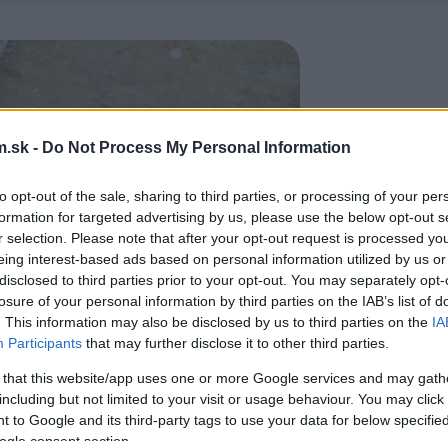
.sk -
Do Not Process My Personal Information
to opt-out of the sale, sharing to third parties, or processing of your per
formation for targeted advertising by us, please use the below opt-out s
r selection. Please note that after your opt-out request is processed y
eing interest-based ads based on personal information utilized by us or
disclosed to third parties prior to your opt-out. You may separately opt-
losure of your personal information by third parties on the IAB’s list of
. This information may also be disclosed by us to third parties on the
IA
Participants
that may further disclose it to other third parties.
 that this website/app uses one or more Google services and may gath
including but not limited to your visit or usage behaviour. You may click 
 to Google and its third-party tags to use your data for below specifi
ogle consent section.