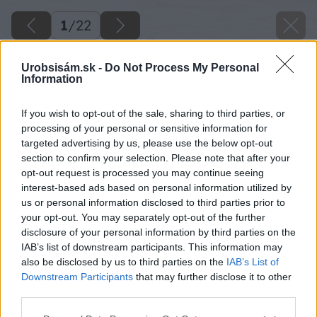
1
/
22
Urobsisám.sk -
Do Not Process My Personal
Information
If you wish to opt-out of the sale, sharing to third parties, or
processing of your personal or sensitive information for
targeted advertising by us, please use the below opt-out
section to confirm your selection. Please note that after your
opt-out request is processed you may continue seeing
interest-based ads based on personal information utilized by
us or personal information disclosed to third parties prior to
your opt-out. You may separately opt-out of the further
disclosure of your personal information by third parties on the
IAB’s list of downstream participants. This information may
also be disclosed by us to third parties on the
IAB’s List of
Downstream Participants
that may further disclose it to other
third parties.
Späť na článok
Please note that this website/app uses one or more Google