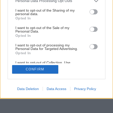
Personal Data Processing Opt Outs
Ako obnoviť radiátor pomocou náteru
services and may gather and store information including but
not limited to your visit or usage behaviour. You may click to
I want to opt-out of the Sharing of my
personal data.
grant or deny consent to Google and its third-party tags to
Opted In
1
/
22
use your data for below specified purposes in below Google
consent section.
I want to opt-out of the Sale of my
Personal Data.
Opted In
I want to opt-out of processing my
Personal Data for Targeted Advertising.
Opted In
I want to opt-out of Collection, Use,
Retention, Sale, and/or Sharing of my
CONFIRM
Personal Data that Is Unrelated with the
Purposes for which it was collected.
Opted Out
Google consents
Data Deletion
Data Access
Privacy Policy
I want to allow Google to enable storage
related to advertising like cookies on web or
device identifiers in apps.