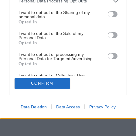
Personal Data Processing Opt Outs
Ako nastaviť prehadzovač na bicykli
services and may gather and store information including but
not limited to your visit or usage behaviour. You may click to
I want to opt-out of the Sharing of my
personal data.
grant or deny consent to Google and its third-party tags to
Opted In
1
/
11
use your data for below specified purposes in below Google
consent section.
I want to opt-out of the Sale of my
Personal Data.
Opted In
I want to opt-out of processing my
Personal Data for Targeted Advertising.
Opted In
I want to opt-out of Collection, Use,
Retention, Sale, and/or Sharing of my
CONFIRM
Personal Data that Is Unrelated with the
Purposes for which it was collected.
Opted Out
Google consents
Data Deletion
Data Access
Privacy Policy
I want to allow Google to enable storage
related to advertising like cookies on web or
device identifiers in apps.