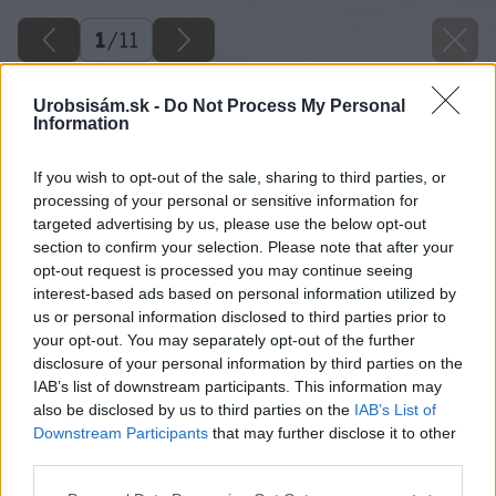
1
/
11
Urobsisám.sk -
Do Not Process My Personal
Information
If you wish to opt-out of the sale, sharing to third parties, or
processing of your personal or sensitive information for
targeted advertising by us, please use the below opt-out
section to confirm your selection. Please note that after your
opt-out request is processed you may continue seeing
interest-based ads based on personal information utilized by
us or personal information disclosed to third parties prior to
your opt-out. You may separately opt-out of the further
disclosure of your personal information by third parties on the
IAB’s list of downstream participants. This information may
also be disclosed by us to third parties on the
IAB’s List of
Downstream Participants
that may further disclose it to other
third parties.
Späť na článok
Please note that this website/app uses one or more Google