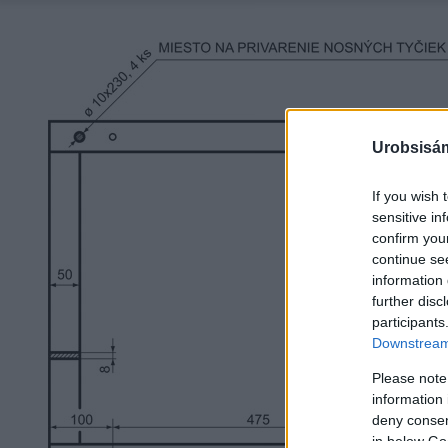
Urobsisám
If you wish 
sensitive in
confirm you
continue se
information 
further disc
participants
Downstream 
Please note
information 
deny consent
in below Go