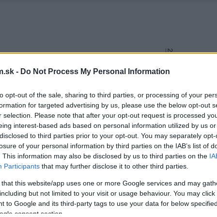
.sk -
Do Not Process My Personal Information
to opt-out of the sale, sharing to third parties, or processing of your per
formation for targeted advertising by us, please use the below opt-out s
r selection. Please note that after your opt-out request is processed y
eing interest-based ads based on personal information utilized by us or
disclosed to third parties prior to your opt-out. You may separately opt-
losure of your personal information by third parties on the IAB’s list of
. This information may also be disclosed by us to third parties on the
IA
Participants
that may further disclose it to other third parties.
 that this website/app uses one or more Google services and may gath
including but not limited to your visit or usage behaviour. You may click 
 to Google and its third-party tags to use your data for below specifi
ogle consent section.