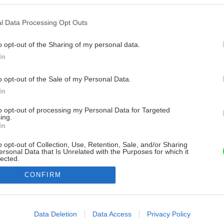
l Data Processing Opt Outs
o opt-out of the Sharing of my personal data.
In
o opt-out of the Sale of my Personal Data.
In
to opt-out of processing my Personal Data for Targeted
ing.
In
o opt-out of Collection, Use, Retention, Sale, and/or Sharing
ersonal Data that Is Unrelated with the Purposes for which it
lected.
Out
CONFIRM
consents
o allow Google to enable storage related to advertising like cookies on
Data Deletion
Data Access
Privacy Policy
evice identifiers in apps.