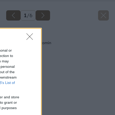
1
/
6
Späť na článok
Výklopný oblúk na komín
sonal or
ection to
ou may
 personal
out of the
 downstream
B’s List of
er and store
to grant or
ed purposes