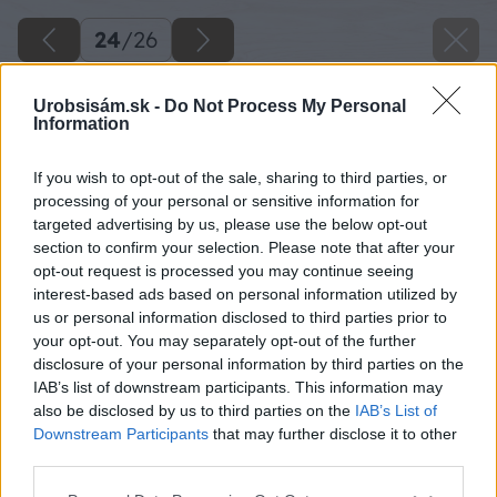
24
/
26
Urobsisám.sk -
Do Not Process My Personal
Information
If you wish to opt-out of the sale, sharing to third parties, or
processing of your personal or sensitive information for
targeted advertising by us, please use the below opt-out
section to confirm your selection. Please note that after your
opt-out request is processed you may continue seeing
interest-based ads based on personal information utilized by
us or personal information disclosed to third parties prior to
your opt-out. You may separately opt-out of the further
disclosure of your personal information by third parties on the
IAB’s list of downstream participants. This information may
also be disclosed by us to third parties on the
IAB’s List of
Downstream Participants
that may further disclose it to other
third parties.
Please note that this website/app uses one or more Google