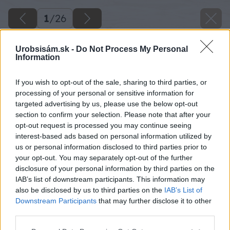
1
/
26
Urobsisám.sk -
Do Not Process My Personal
Information
If you wish to opt-out of the sale, sharing to third parties, or
processing of your personal or sensitive information for
targeted advertising by us, please use the below opt-out
section to confirm your selection. Please note that after your
opt-out request is processed you may continue seeing
interest-based ads based on personal information utilized by
us or personal information disclosed to third parties prior to
your opt-out. You may separately opt-out of the further
disclosure of your personal information by third parties on the
IAB’s list of downstream participants. This information may
also be disclosed by us to third parties on the
IAB’s List of
Downstream Participants
that may further disclose it to other
third parties.
Please note that this website/app uses one or more Google