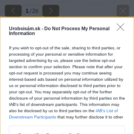
1
/
26
Urobsisám.sk -
Do Not Process My Personal
Information
If you wish to opt-out of the sale, sharing to third parties, or
processing of your personal or sensitive information for
targeted advertising by us, please use the below opt-out
section to confirm your selection. Please note that after your
opt-out request is processed you may continue seeing
interest-based ads based on personal information utilized by
us or personal information disclosed to third parties prior to
your opt-out. You may separately opt-out of the further
disclosure of your personal information by third parties on the
IAB’s list of downstream participants. This information may
also be disclosed by us to third parties on the
IAB’s List of
Downstream Participants
that may further disclose it to other
third parties.
Please note that this website/app uses one or more Google