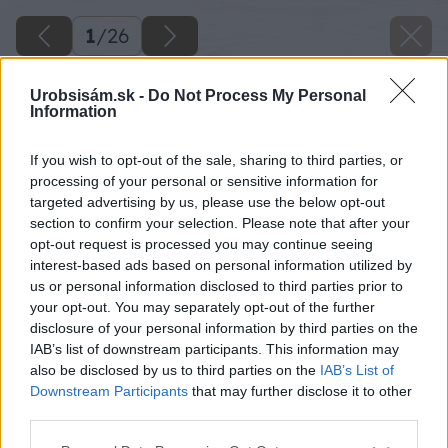
1
/
26
Urobsisám.sk -
Do Not Process My Personal
Information
If you wish to opt-out of the sale, sharing to third parties, or
processing of your personal or sensitive information for
targeted advertising by us, please use the below opt-out
section to confirm your selection. Please note that after your
opt-out request is processed you may continue seeing
interest-based ads based on personal information utilized by
us or personal information disclosed to third parties prior to
your opt-out. You may separately opt-out of the further
disclosure of your personal information by third parties on the
IAB’s list of downstream participants. This information may
also be disclosed by us to third parties on the
IAB’s List of
Downstream Participants
that may further disclose it to other
third parties.
Please note that this website/app uses one or more Google