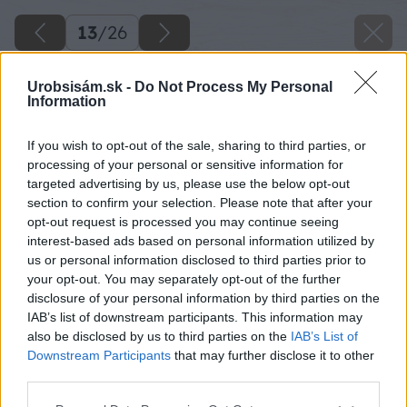
13
/
26
Urobsisám.sk -
Do Not Process My Personal
Information
If you wish to opt-out of the sale, sharing to third parties, or
processing of your personal or sensitive information for
targeted advertising by us, please use the below opt-out
section to confirm your selection. Please note that after your
opt-out request is processed you may continue seeing
interest-based ads based on personal information utilized by
us or personal information disclosed to third parties prior to
your opt-out. You may separately opt-out of the further
disclosure of your personal information by third parties on the
IAB’s list of downstream participants. This information may
also be disclosed by us to third parties on the
IAB’s List of
Downstream Participants
that may further disclose it to other
third parties.
Please note that this website/app uses one or more Google