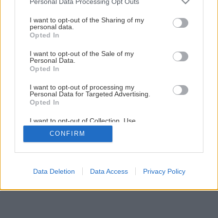
Personal Data Processing Opt Outs
services and may gather and store information including but
not limited to your visit or usage behaviour. You may click to
I want to opt-out of the Sharing of my
personal data.
grant or deny consent to Google and its third-party tags to
Opted In
use your data for below specified purposes in below Google
consent section.
I want to opt-out of the Sale of my
Personal Data.
Opted In
I want to opt-out of processing my
Personal Data for Targeted Advertising.
Opted In
I want to opt-out of Collection, Use,
Retention, Sale, and/or Sharing of my
CONFIRM
Personal Data that Is Unrelated with the
Purposes for which it was collected.
Opted Out
Google consents
Data Deletion
Data Access
Privacy Policy
I want to allow Google to enable storage
related to advertising like cookies on web or
device identifiers in apps.