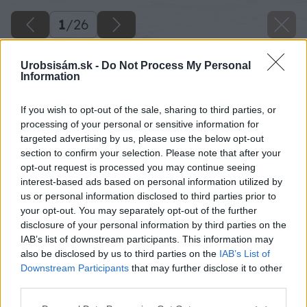
1
/
26
Urobsisám.sk -
Do Not Process My Personal
Information
Späť na článok
If you wish to opt-out of the sale, sharing to third parties, or
processing of your personal or sensitive information for
Stavba teplovzdušného kozuba s rohovým zasklením
targeted advertising by us, please use the below opt-out
section to confirm your selection. Please note that after your
opt-out request is processed you may continue seeing
1
/
26
interest-based ads based on personal information utilized by
us or personal information disclosed to third parties prior to
your opt-out. You may separately opt-out of the further
disclosure of your personal information by third parties on the
IAB’s list of downstream participants. This information may
also be disclosed by us to third parties on the
IAB’s List of
Downstream Participants
that may further disclose it to other
third parties.
Please note that this website/app uses one or more Google