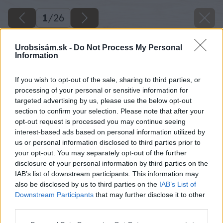
1
/
26
Urobsisám.sk -
Do Not Process My Personal
Information
If you wish to opt-out of the sale, sharing to third parties, or
processing of your personal or sensitive information for
targeted advertising by us, please use the below opt-out
section to confirm your selection. Please note that after your
opt-out request is processed you may continue seeing
interest-based ads based on personal information utilized by
us or personal information disclosed to third parties prior to
your opt-out. You may separately opt-out of the further
disclosure of your personal information by third parties on the
IAB’s list of downstream participants. This information may
also be disclosed by us to third parties on the
IAB’s List of
Downstream Participants
that may further disclose it to other
third parties.
Please note that this website/app uses one or more Google