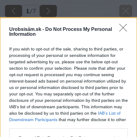
1
/
7
Urobsisám.sk -
Do Not Process My Personal
Information
If you wish to opt-out of the sale, sharing to third parties, or
processing of your personal or sensitive information for
targeted advertising by us, please use the below opt-out
section to confirm your selection. Please note that after your
opt-out request is processed you may continue seeing
interest-based ads based on personal information utilized by
us or personal information disclosed to third parties prior to
your opt-out. You may separately opt-out of the further
disclosure of your personal information by third parties on the
IAB’s list of downstream participants. This information may
also be disclosed by us to third parties on the
IAB’s List of
Downstream Participants
that may further disclose it to other
third parties.
Please note that this website/app uses one or more Google