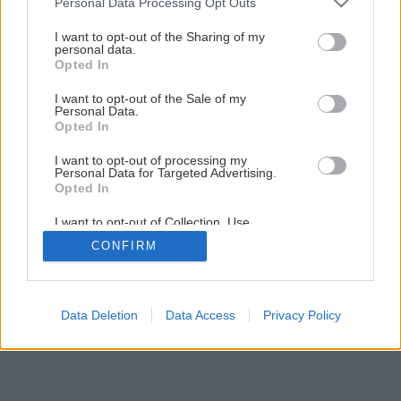
Personal Data Processing Opt Outs
services and may gather and store information including but
Späť na článok
not limited to your visit or usage behaviour. You may click to
I want to opt-out of the Sharing of my
Rekonštrukcia terasy (2.časť)
personal data.
grant or deny consent to Google and its third-party tags to
Opted In
use your data for below specified purposes in below Google
consent section.
I want to opt-out of the Sale of my
25
/
33
Personal Data.
Opted In
I want to opt-out of processing my
Personal Data for Targeted Advertising.
Opted In
I want to opt-out of Collection, Use,
Retention, Sale, and/or Sharing of my
CONFIRM
Personal Data that Is Unrelated with the
Purposes for which it was collected.
Opted Out
Google consents
Data Deletion
Data Access
Privacy Policy
I want to allow Google to enable storage
related to advertising like cookies on web or
device identifiers in apps.