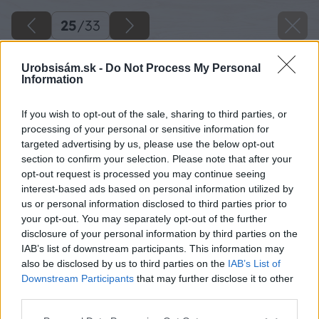
25
/
33
Urobsisám.sk -
Do Not Process My Personal
Information
If you wish to opt-out of the sale, sharing to third parties, or
processing of your personal or sensitive information for
targeted advertising by us, please use the below opt-out
section to confirm your selection. Please note that after your
opt-out request is processed you may continue seeing
interest-based ads based on personal information utilized by
us or personal information disclosed to third parties prior to
your opt-out. You may separately opt-out of the further
disclosure of your personal information by third parties on the
IAB’s list of downstream participants. This information may
also be disclosed by us to third parties on the
IAB’s List of
Downstream Participants
that may further disclose it to other
third parties.
Please note that this website/app uses one or more Google