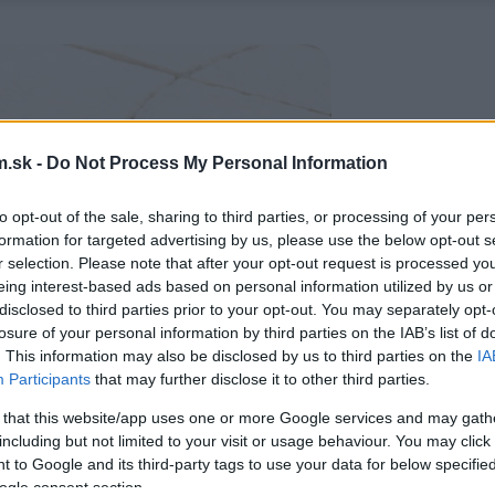
.sk -
Do Not Process My Personal Information
to opt-out of the sale, sharing to third parties, or processing of your per
formation for targeted advertising by us, please use the below opt-out s
r selection. Please note that after your opt-out request is processed y
eing interest-based ads based on personal information utilized by us or
disclosed to third parties prior to your opt-out. You may separately opt-
losure of your personal information by third parties on the IAB’s list of
. This information may also be disclosed by us to third parties on the
IA
Participants
that may further disclose it to other third parties.
 that this website/app uses one or more Google services and may gath
including but not limited to your visit or usage behaviour. You may click 
 to Google and its third-party tags to use your data for below specifi
ogle consent section.