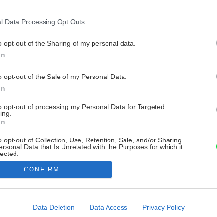
l Data Processing Opt Outs
o opt-out of the Sharing of my personal data.
In
o opt-out of the Sale of my Personal Data.
In
to opt-out of processing my Personal Data for Targeted
ing.
In
o opt-out of Collection, Use, Retention, Sale, and/or Sharing
ersonal Data that Is Unrelated with the Purposes for which it
lected.
Out
CONFIRM
consents
o allow Google to enable storage related to advertising like cookies on
Data Deletion
Data Access
Privacy Policy
evice identifiers in apps.