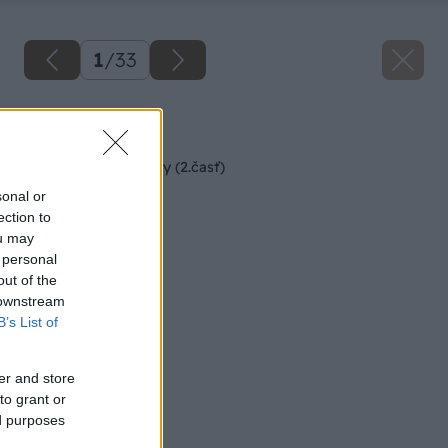
1
/
33
Späť na článok
Rekonštrukcia terasy (2.časť)
sonal or
ection to
ou may
 personal
out of the
 downstream
B’s List of
er and store
to grant or
ed purposes