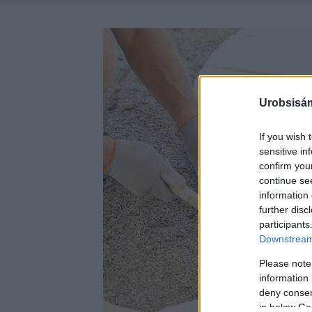
Urobsisám
If you wish 
sensitive in
confirm you
continue se
information 
further disc
participants
Downstream 
Please note
information 
deny consent
in below Go