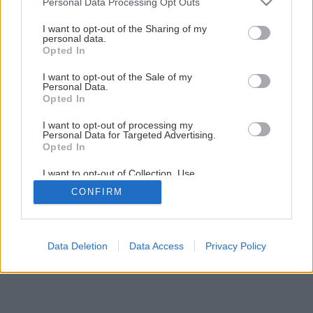
Späť na článok
Personal Data Processing Opt Outs
services and may gather and store information including but
Rekonštrukcia terasy (2.časť)
not limited to your visit or usage behaviour. You may click to
I want to opt-out of the Sharing of my
personal data.
grant or deny consent to Google and its third-party tags to
Opted In
use your data for below specified purposes in below Google
1
/
33
consent section.
I want to opt-out of the Sale of my
Personal Data.
Opted In
I want to opt-out of processing my
Personal Data for Targeted Advertising.
Opted In
I want to opt-out of Collection, Use,
Retention, Sale, and/or Sharing of my
CONFIRM
Personal Data that Is Unrelated with the
Purposes for which it was collected.
Opted Out
Google consents
Data Deletion
Data Access
Privacy Policy
I want to allow Google to enable storage
related to advertising like cookies on web or
device identifiers in apps.