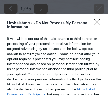
1
/
33
Urobsisám.sk -
Do Not Process My Personal
Information
If you wish to opt-out of the sale, sharing to third parties, or
processing of your personal or sensitive information for
targeted advertising by us, please use the below opt-out
section to confirm your selection. Please note that after your
opt-out request is processed you may continue seeing
interest-based ads based on personal information utilized by
us or personal information disclosed to third parties prior to
your opt-out. You may separately opt-out of the further
disclosure of your personal information by third parties on the
IAB’s list of downstream participants. This information may
also be disclosed by us to third parties on the
IAB’s List of
Downstream Participants
that may further disclose it to other
third parties.
Please note that this website/app uses one or more Google