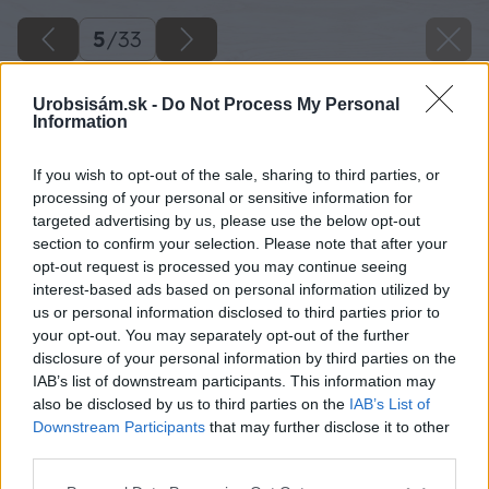
5
/
33
Urobsisám.sk -
Do Not Process My Personal
Information
If you wish to opt-out of the sale, sharing to third parties, or
processing of your personal or sensitive information for
targeted advertising by us, please use the below opt-out
section to confirm your selection. Please note that after your
opt-out request is processed you may continue seeing
interest-based ads based on personal information utilized by
us or personal information disclosed to third parties prior to
your opt-out. You may separately opt-out of the further
disclosure of your personal information by third parties on the
IAB’s list of downstream participants. This information may
also be disclosed by us to third parties on the
IAB’s List of
Downstream Participants
that may further disclose it to other
third parties.
Please note that this website/app uses one or more Google