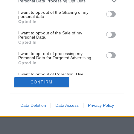
Personal Data Processing Opt Outs
Späť na článok
services and may gather and store information including but
not limited to your visit or usage behaviour. You may click to
I want to opt-out of the Sharing of my
Rekonštrukcia terasy (2.časť)
personal data.
grant or deny consent to Google and its third-party tags to
Opted In
use your data for below specified purposes in below Google
consent section.
5
/
33
I want to opt-out of the Sale of my
Personal Data.
Opted In
I want to opt-out of processing my
Personal Data for Targeted Advertising.
Opted In
I want to opt-out of Collection, Use,
Retention, Sale, and/or Sharing of my
CONFIRM
Personal Data that Is Unrelated with the
Purposes for which it was collected.
Opted Out
Google consents
Data Deletion
Data Access
Privacy Policy
I want to allow Google to enable storage
related to advertising like cookies on web or
device identifiers in apps.