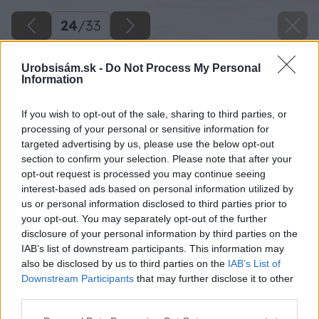
24
/
33
Urobsisám.sk -
Do Not Process My Personal
Information
If you wish to opt-out of the sale, sharing to third parties, or
processing of your personal or sensitive information for
targeted advertising by us, please use the below opt-out
section to confirm your selection. Please note that after your
opt-out request is processed you may continue seeing
interest-based ads based on personal information utilized by
us or personal information disclosed to third parties prior to
your opt-out. You may separately opt-out of the further
disclosure of your personal information by third parties on the
IAB’s list of downstream participants. This information may
also be disclosed by us to third parties on the
IAB’s List of
Downstream Participants
that may further disclose it to other
third parties.
Please note that this website/app uses one or more Google