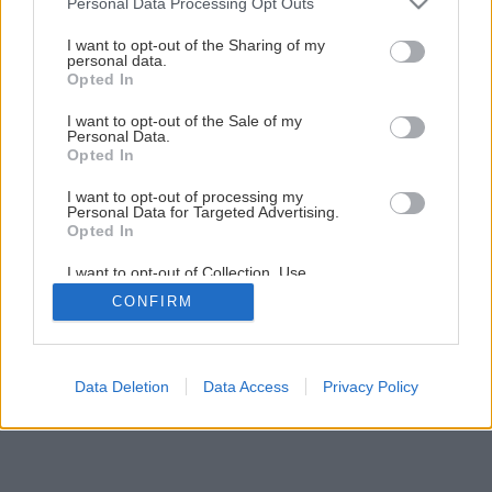
Späť na článok
Personal Data Processing Opt Outs
services and may gather and store information including but
Rekonštrukcia terasy (1.časť)
not limited to your visit or usage behaviour. You may click to
I want to opt-out of the Sharing of my
personal data.
grant or deny consent to Google and its third-party tags to
Opted In
use your data for below specified purposes in below Google
24
/
33
consent section.
I want to opt-out of the Sale of my
Personal Data.
Opted In
I want to opt-out of processing my
Personal Data for Targeted Advertising.
Opted In
I want to opt-out of Collection, Use,
Retention, Sale, and/or Sharing of my
CONFIRM
Personal Data that Is Unrelated with the
Purposes for which it was collected.
Opted Out
Google consents
Data Deletion
Data Access
Privacy Policy
I want to allow Google to enable storage
related to advertising like cookies on web or
device identifiers in apps.