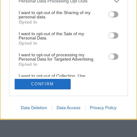
Personal Data Processing Opt Outs
services and may gather and store information including but
Rekonštrukcia terasy (1.časť)
not limited to your visit or usage behaviour. You may click to
I want to opt-out of the Sharing of my
personal data.
grant or deny consent to Google and its third-party tags to
Opted In
use your data for below specified purposes in below Google
23
/
33
consent section.
I want to opt-out of the Sale of my
Personal Data.
Opted In
I want to opt-out of processing my
Personal Data for Targeted Advertising.
Opted In
I want to opt-out of Collection, Use,
Retention, Sale, and/or Sharing of my
CONFIRM
Personal Data that Is Unrelated with the
Purposes for which it was collected.
Opted Out
Google consents
Data Deletion
Data Access
Privacy Policy
I want to allow Google to enable storage
related to advertising like cookies on web or
device identifiers in apps.