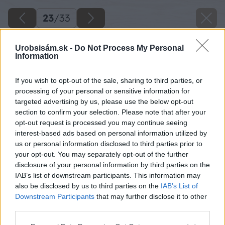
23
/
33
Urobsisám.sk -
Do Not Process My Personal
Information
If you wish to opt-out of the sale, sharing to third parties, or
processing of your personal or sensitive information for
targeted advertising by us, please use the below opt-out
section to confirm your selection. Please note that after your
opt-out request is processed you may continue seeing
interest-based ads based on personal information utilized by
us or personal information disclosed to third parties prior to
your opt-out. You may separately opt-out of the further
disclosure of your personal information by third parties on the
IAB’s list of downstream participants. This information may
also be disclosed by us to third parties on the
IAB’s List of
Downstream Participants
that may further disclose it to other
third parties.
Späť na článok
Please note that this website/app uses one or more Google