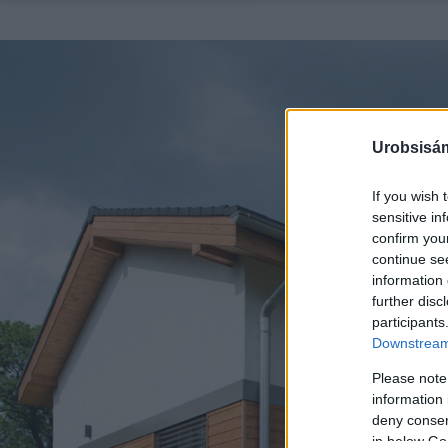
Urobsisám
If you wish 
sensitive in
confirm you
continue se
information 
further disc
participants
Downstream 
Please note
information 
deny consent
in below Go