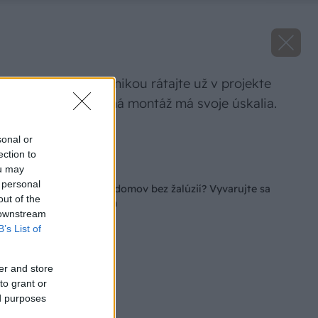
S tieniacou technikou rátajte už v projekte
domu. Dodatočná montáž má svoje úskalia.
Zdroj: Climax.sk
sonal or
ection to
Späť na článok
ou may
 personal
Projekty rodinných domov bez žalúzií? Vyvarujte sa
out of the
budúcim ťažkostiam
 downstream
B’s List of
er and store
to grant or
ed purposes