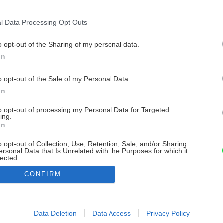
l Data Processing Opt Outs
o opt-out of the Sharing of my personal data.
In
o opt-out of the Sale of my Personal Data.
In
to opt-out of processing my Personal Data for Targeted
ing.
In
o opt-out of Collection, Use, Retention, Sale, and/or Sharing
ersonal Data that Is Unrelated with the Purposes for which it
lected.
Out
CONFIRM
consents
o allow Google to enable storage related to advertising like cookies on
Data Deletion
Data Access
Privacy Policy
evice identifiers in apps.