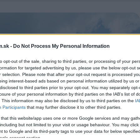
.sk -
Do Not Process My Personal Information
to opt-out of the sale, sharing to third parties, or processing of your per
formation for targeted advertising by us, please use the below opt-out s
r selection. Please note that after your opt-out request is processed y
eing interest-based ads based on personal information utilized by us or
disclosed to third parties prior to your opt-out. You may separately opt-
losure of your personal information by third parties on the IAB’s list of
. This information may also be disclosed by us to third parties on the
IA
Participants
that may further disclose it to other third parties.
 that this website/app uses one or more Google services and may gath
including but not limited to your visit or usage behaviour. You may click 
 to Google and its third-party tags to use your data for below specifi
ogle consent section.