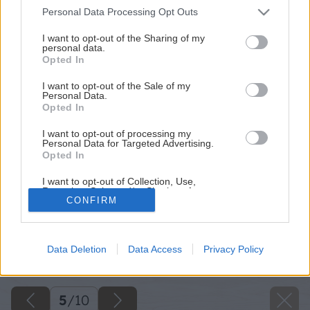
Please note that this website/app uses one or more Google
Personal Data Processing Opt Outs
services and may gather and store information including but
not limited to your visit or usage behaviour. You may click to
I want to opt-out of the Sharing of my
personal data.
grant or deny consent to Google and its third-party tags to
Opted In
use your data for below specified purposes in below Google
consent section.
I want to opt-out of the Sale of my
Personal Data.
Opted In
I want to opt-out of processing my
Personal Data for Targeted Advertising.
Opted In
I want to opt-out of Collection, Use,
Retention, Sale, and/or Sharing of my
CONFIRM
Personal Data that Is Unrelated with the
Purposes for which it was collected.
Opted Out
Späť na článok
Data Deletion
Data Access
Privacy Policy
Google consents
Postup pri montáži okna (2.časť)
I want to allow Google to enable storage
related to advertising like cookies on web or
5
/
10
device identifiers in apps.