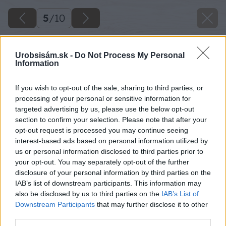
5
/
10
Urobsisám.sk -
Do Not Process My Personal
Information
If you wish to opt-out of the sale, sharing to third parties, or
processing of your personal or sensitive information for
targeted advertising by us, please use the below opt-out
section to confirm your selection. Please note that after your
opt-out request is processed you may continue seeing
interest-based ads based on personal information utilized by
us or personal information disclosed to third parties prior to
your opt-out. You may separately opt-out of the further
disclosure of your personal information by third parties on the
IAB’s list of downstream participants. This information may
also be disclosed by us to third parties on the
IAB’s List of
Downstream Participants
that may further disclose it to other
third parties.