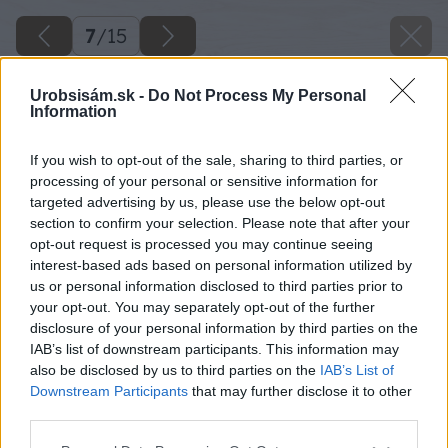
7
/
15
Urobsisám.sk -
Do Not Process My Personal
Information
If you wish to opt-out of the sale, sharing to third parties, or
processing of your personal or sensitive information for
targeted advertising by us, please use the below opt-out
section to confirm your selection. Please note that after your
opt-out request is processed you may continue seeing
interest-based ads based on personal information utilized by
us or personal information disclosed to third parties prior to
your opt-out. You may separately opt-out of the further
disclosure of your personal information by third parties on the
IAB’s list of downstream participants. This information may
also be disclosed by us to third parties on the
IAB’s List of
Downstream Participants
that may further disclose it to other
third parties.
Please note that this website/app uses one or more Google