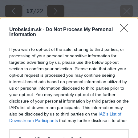
17
/
22
Urobsisám.sk -
Do Not Process My Personal
Information
If you wish to opt-out of the sale, sharing to third parties, or
processing of your personal or sensitive information for
targeted advertising by us, please use the below opt-out
section to confirm your selection. Please note that after your
opt-out request is processed you may continue seeing
interest-based ads based on personal information utilized by
us or personal information disclosed to third parties prior to
your opt-out. You may separately opt-out of the further
disclosure of your personal information by third parties on the
IAB’s list of downstream participants. This information may
also be disclosed by us to third parties on the
IAB’s List of
Downstream Participants
that may further disclose it to other
third parties.
Späť na článok
Please note that this website/app uses one or more Google