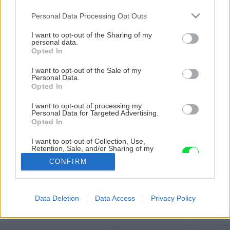
Please note that this website/app uses one or more Google
Personal Data Processing Opt Outs
services and may gather and store information including but
not limited to your visit or usage behaviour. You may click to
I want to opt-out of the Sharing of my
personal data.
grant or deny consent to Google and its third-party tags to
Opted In
use your data for below specified purposes in below Google
consent section.
I want to opt-out of the Sale of my
Personal Data.
Opted In
I want to opt-out of processing my
Personal Data for Targeted Advertising.
Opted In
I want to opt-out of Collection, Use,
Retention, Sale, and/or Sharing of my
Personal Data that Is Unrelated with the
CONFIRM
Purposes for which it was collected.
Opted Out
Späť na článok
Google consents
Postup montáže estetického zaveseného
Data Deletion
Data Access
Privacy Policy
sadrokartónového podhľadu Rigips 4PROfesional
I want to allow Google to enable storage
related to advertising like cookies on web or