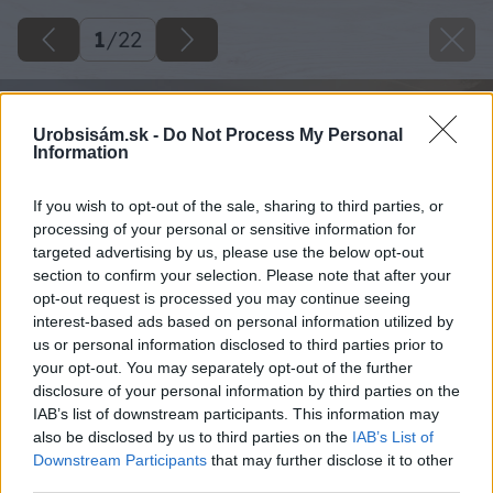
1
/
22
Urobsisám.sk -
Do Not Process My Personal
Information
If you wish to opt-out of the sale, sharing to third parties, or
processing of your personal or sensitive information for
targeted advertising by us, please use the below opt-out
section to confirm your selection. Please note that after your
opt-out request is processed you may continue seeing
interest-based ads based on personal information utilized by
us or personal information disclosed to third parties prior to
your opt-out. You may separately opt-out of the further
disclosure of your personal information by third parties on the
IAB’s list of downstream participants. This information may
also be disclosed by us to third parties on the
IAB’s List of
Downstream Participants
that may further disclose it to other
third parties.