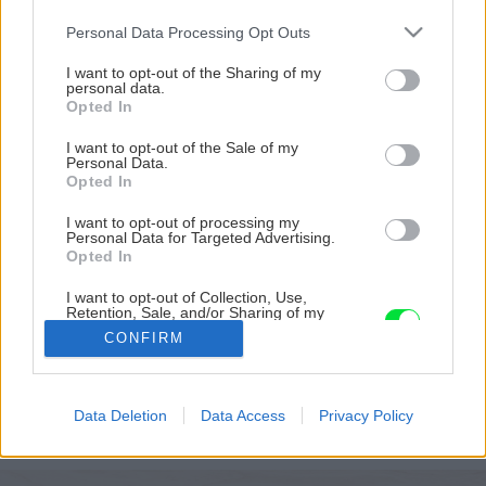
Please note that this website/app uses one or more Google
Personal Data Processing Opt Outs
services and may gather and store information including but
not limited to your visit or usage behaviour. You may click to
I want to opt-out of the Sharing of my
personal data.
grant or deny consent to Google and its third-party tags to
Opted In
use your data for below specified purposes in below Google
consent section.
I want to opt-out of the Sale of my
Personal Data.
Opted In
I want to opt-out of processing my
Personal Data for Targeted Advertising.
Opted In
Stavba strechy trvala Radkovi najdlhšie
I want to opt-out of Collection, Use,
Retention, Sale, and/or Sharing of my
Personal Data that Is Unrelated with the
Zdroj: Radek Pospíšil
CONFIRM
Purposes for which it was collected.
Opted Out
Späť na článok
Google consents
Postaviť si dom svojpomocne za menej ako 20 tisíc eur?
Data Deletion
Data Access
Privacy Policy
Mladík dokázal, že sa to dá!
I want to allow Google to enable storage
related to advertising like cookies on web or