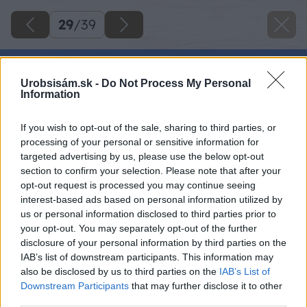
29
/
39
Urobsisám.sk -
Do Not Process My Personal
Information
If you wish to opt-out of the sale, sharing to third parties, or
processing of your personal or sensitive information for
targeted advertising by us, please use the below opt-out
section to confirm your selection. Please note that after your
opt-out request is processed you may continue seeing
interest-based ads based on personal information utilized by
us or personal information disclosed to third parties prior to
your opt-out. You may separately opt-out of the further
disclosure of your personal information by third parties on the
IAB’s list of downstream participants. This information may
also be disclosed by us to third parties on the
IAB’s List of
Downstream Participants
that may further disclose it to other
third parties.