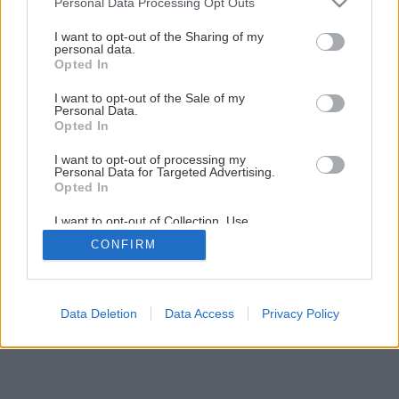
Späť na článok
Personal Data Processing Opt Outs
services and may gather and store information including but
Pivnica mimo rodinného domu
not limited to your visit or usage behaviour. You may click to
I want to opt-out of the Sharing of my
personal data.
grant or deny consent to Google and its third-party tags to
Opted In
use your data for below specified purposes in below Google
1
/
6
consent section.
I want to opt-out of the Sale of my
Personal Data.
Opted In
I want to opt-out of processing my
Personal Data for Targeted Advertising.
Opted In
I want to opt-out of Collection, Use,
Retention, Sale, and/or Sharing of my
CONFIRM
Personal Data that Is Unrelated with the
Purposes for which it was collected.
Opted Out
Google consents
Data Deletion
Data Access
Privacy Policy
I want to allow Google to enable storage
related to advertising like cookies on web or
device identifiers in apps.