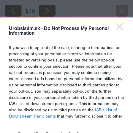
1
/
6
Urobsisám.sk -
Do Not Process My Personal
Information
If you wish to opt-out of the sale, sharing to third parties, or
processing of your personal or sensitive information for
targeted advertising by us, please use the below opt-out
section to confirm your selection. Please note that after your
opt-out request is processed you may continue seeing
interest-based ads based on personal information utilized by
us or personal information disclosed to third parties prior to
your opt-out. You may separately opt-out of the further
disclosure of your personal information by third parties on the
IAB’s list of downstream participants. This information may
also be disclosed by us to third parties on the
IAB’s List of
Downstream Participants
that may further disclose it to other
third parties.
Please note that this website/app uses one or more Google