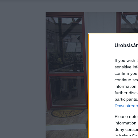
Urobsisám
If you wish 
sensitive in
confirm you
continue se
information 
further disc
participants
Downstream 
Please note
information 
deny consent
in below Go