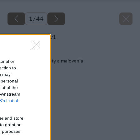
1
/
44
image 28514 25 v1
Späť na článok
Pekné steny bez malty a maľovania
sonal or
ection to
ou may
 personal
out of the
 downstream
B’s List of
er and store
to grant or
ed purposes