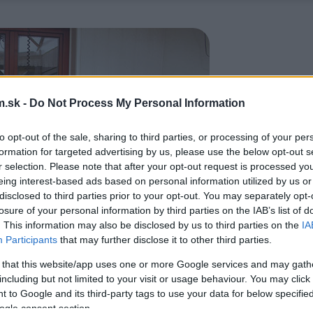
.sk -
Do Not Process My Personal Information
to opt-out of the sale, sharing to third parties, or processing of your per
formation for targeted advertising by us, please use the below opt-out s
r selection. Please note that after your opt-out request is processed y
eing interest-based ads based on personal information utilized by us or
disclosed to third parties prior to your opt-out. You may separately opt-
losure of your personal information by third parties on the IAB’s list of
. This information may also be disclosed by us to third parties on the
IA
Participants
that may further disclose it to other third parties.
 that this website/app uses one or more Google services and may gath
including but not limited to your visit or usage behaviour. You may click 
 to Google and its third-party tags to use your data for below specifi
ogle consent section.