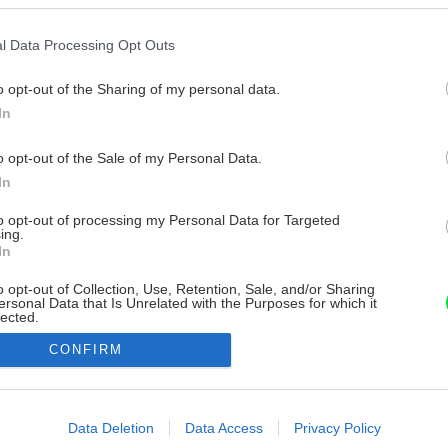
l Data Processing Opt Outs
o opt-out of the Sharing of my personal data.
In
o opt-out of the Sale of my Personal Data.
In
to opt-out of processing my Personal Data for Targeted
ing.
In
o opt-out of Collection, Use, Retention, Sale, and/or Sharing
ersonal Data that Is Unrelated with the Purposes for which it
lected.
Out
CONFIRM
consents
o allow Google to enable storage related to advertising like cookies on
Data Deletion
Data Access
Privacy Policy
evice identifiers in apps.