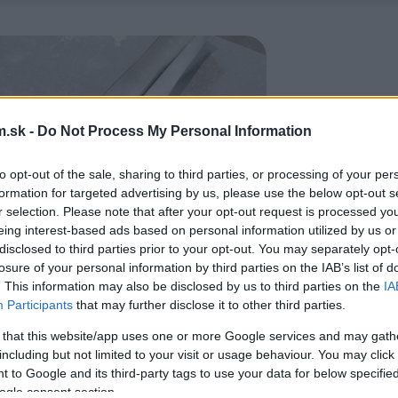
.sk -
Do Not Process My Personal Information
to opt-out of the sale, sharing to third parties, or processing of your per
formation for targeted advertising by us, please use the below opt-out s
r selection. Please note that after your opt-out request is processed y
eing interest-based ads based on personal information utilized by us or
disclosed to third parties prior to your opt-out. You may separately opt-
losure of your personal information by third parties on the IAB’s list of
. This information may also be disclosed by us to third parties on the
IA
Participants
that may further disclose it to other third parties.
 that this website/app uses one or more Google services and may gath
including but not limited to your visit or usage behaviour. You may click 
 to Google and its third-party tags to use your data for below specifi
ogle consent section.