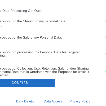
l Data Processing Opt Outs
o opt-out of the Sharing of my personal data.
In
o opt-out of the Sale of my Personal Data.
In
to opt-out of processing my Personal Data for Targeted
ing.
In
o opt-out of Collection, Use, Retention, Sale, and/or Sharing
ersonal Data that Is Unrelated with the Purposes for which it
lected.
Out
CONFIRM
consents
o allow Google to enable storage related to advertising like cookies on
Data Deletion
Data Access
Privacy Policy
evice identifiers in apps.