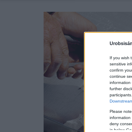
Urobsisám
If you wish 
sensitive in
confirm you
continue se
information 
further disc
participants
Downstream 
Please note
information 
deny consent
in below Go