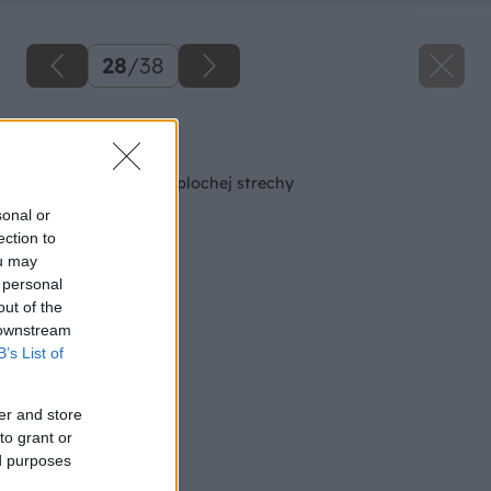
28
/
38
Späť na článok
Oplechovanie atiky plochej strechy
sonal or
ection to
ou may
 personal
out of the
 downstream
B’s List of
er and store
to grant or
ed purposes