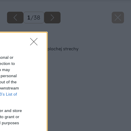
1
/
38
Späť na článok
Oplechovanie atiky plochej strechy
sonal or
ection to
ou may
 personal
out of the
 downstream
B’s List of
er and store
to grant or
ed purposes