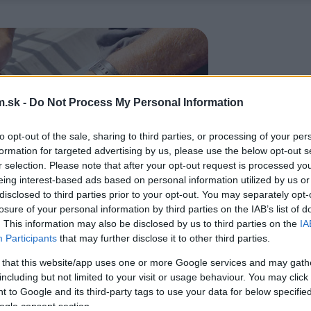
.sk -
Do Not Process My Personal Information
to opt-out of the sale, sharing to third parties, or processing of your per
formation for targeted advertising by us, please use the below opt-out s
r selection. Please note that after your opt-out request is processed y
eing interest-based ads based on personal information utilized by us or
disclosed to third parties prior to your opt-out. You may separately opt-
losure of your personal information by third parties on the IAB’s list of
. This information may also be disclosed by us to third parties on the
IA
Participants
that may further disclose it to other third parties.
 that this website/app uses one or more Google services and may gath
including but not limited to your visit or usage behaviour. You may click 
 to Google and its third-party tags to use your data for below specifi
ogle consent section.