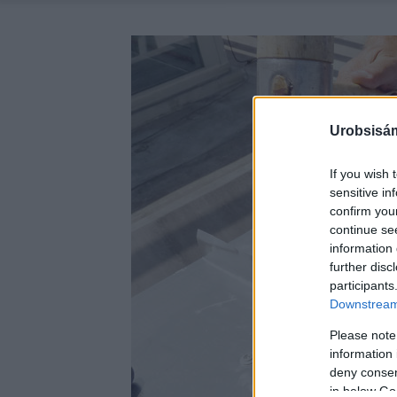
Urobsisám
If you wish 
sensitive in
confirm you
continue se
information 
further disc
participants
Downstream 
Please note
information 
deny consent
in below Go