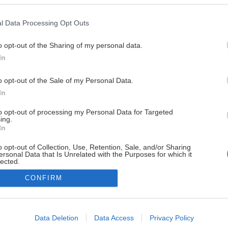
l Data Processing Opt Outs
o opt-out of the Sharing of my personal data.
In
o opt-out of the Sale of my Personal Data.
In
to opt-out of processing my Personal Data for Targeted
ing.
In
o opt-out of Collection, Use, Retention, Sale, and/or Sharing
ersonal Data that Is Unrelated with the Purposes for which it
lected.
Out
CONFIRM
consents
o allow Google to enable storage related to advertising like cookies on
Data Deletion
Data Access
Privacy Policy
evice identifiers in apps.