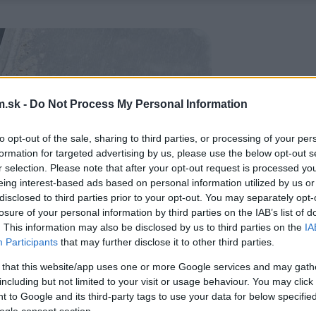
.sk -
Do Not Process My Personal Information
to opt-out of the sale, sharing to third parties, or processing of your per
formation for targeted advertising by us, please use the below opt-out s
r selection. Please note that after your opt-out request is processed y
eing interest-based ads based on personal information utilized by us or
disclosed to third parties prior to your opt-out. You may separately opt-
losure of your personal information by third parties on the IAB’s list of
. This information may also be disclosed by us to third parties on the
IA
Participants
that may further disclose it to other third parties.
 that this website/app uses one or more Google services and may gath
including but not limited to your visit or usage behaviour. You may click 
 to Google and its third-party tags to use your data for below specifi
ogle consent section.