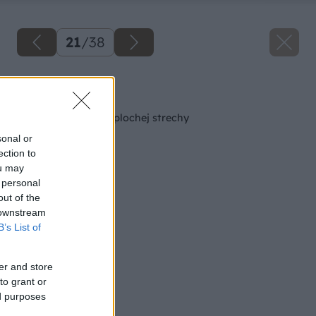
21
/
38
Späť na článok
Oplechovanie atiky plochej strechy
sonal or
ection to
ou may
 personal
out of the
 downstream
B’s List of
er and store
to grant or
ed purposes