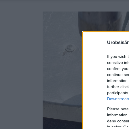
Urobsisám
If you wish 
sensitive in
confirm you
continue se
information 
further disc
participants
Downstream 
Please note
information 
deny consent
in below Go