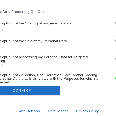
l Data Processing Opt Outs
o opt-out of the Sharing of my personal data.
In
o opt-out of the Sale of my Personal Data.
In
to opt-out of processing my Personal Data for Targeted
ing.
In
o opt-out of Collection, Use, Retention, Sale, and/or Sharing
ersonal Data that Is Unrelated with the Purposes for which it
lected.
Out
CONFIRM
consents
o allow Google to enable storage related to advertising like cookies on
Data Deletion
Data Access
Privacy Policy
evice identifiers in apps.