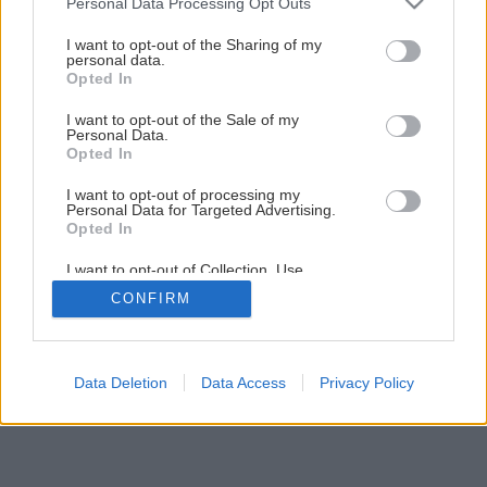
Personal Data Processing Opt Outs
Späť na článok
services and may gather and store information including but
not limited to your visit or usage behaviour. You may click to
I want to opt-out of the Sharing of my
Oplechovanie atiky plochej strechy
personal data.
grant or deny consent to Google and its third-party tags to
Opted In
use your data for below specified purposes in below Google
consent section.
I want to opt-out of the Sale of my
1
/
38
Personal Data.
Opted In
I want to opt-out of processing my
Personal Data for Targeted Advertising.
Opted In
I want to opt-out of Collection, Use,
Retention, Sale, and/or Sharing of my
CONFIRM
Personal Data that Is Unrelated with the
Purposes for which it was collected.
Opted Out
Google consents
Data Deletion
Data Access
Privacy Policy
I want to allow Google to enable storage
related to advertising like cookies on web or
device identifiers in apps.