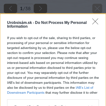
1
/
38
Urobsisám.sk -
Do Not Process My Personal
Information
If you wish to opt-out of the sale, sharing to third parties, or
processing of your personal or sensitive information for
targeted advertising by us, please use the below opt-out
section to confirm your selection. Please note that after your
opt-out request is processed you may continue seeing
interest-based ads based on personal information utilized by
us or personal information disclosed to third parties prior to
your opt-out. You may separately opt-out of the further
disclosure of your personal information by third parties on the
IAB’s list of downstream participants. This information may
also be disclosed by us to third parties on the
IAB’s List of
Downstream Participants
that may further disclose it to other
third parties.
Please note that this website/app uses one or more Google