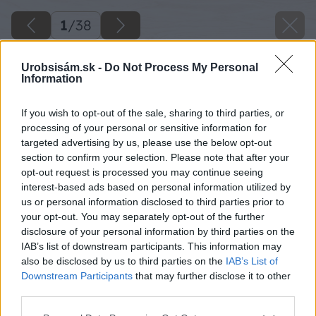
1
/
38
Urobsisám.sk -
Do Not Process My Personal
Information
If you wish to opt-out of the sale, sharing to third parties, or
processing of your personal or sensitive information for
targeted advertising by us, please use the below opt-out
section to confirm your selection. Please note that after your
opt-out request is processed you may continue seeing
interest-based ads based on personal information utilized by
us or personal information disclosed to third parties prior to
your opt-out. You may separately opt-out of the further
disclosure of your personal information by third parties on the
IAB’s list of downstream participants. This information may
also be disclosed by us to third parties on the
IAB’s List of
Downstream Participants
that may further disclose it to other
third parties.
Please note that this website/app uses one or more Google