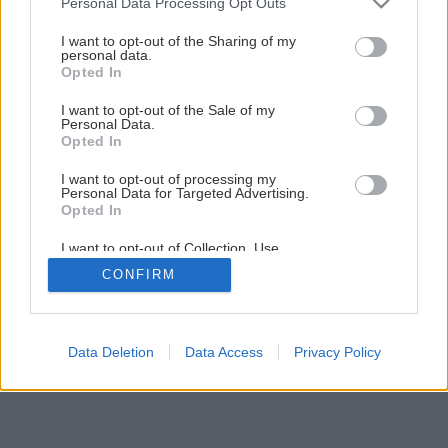
Personal Data Processing Opt Outs
Späť na článok
services and may gather and store information including but
not limited to your visit or usage behaviour. You may click to
I want to opt-out of the Sharing of my
Oplechovanie atiky plochej strechy
personal data.
grant or deny consent to Google and its third-party tags to
Opted In
use your data for below specified purposes in below Google
consent section.
I want to opt-out of the Sale of my
1
/
38
Personal Data.
Opted In
I want to opt-out of processing my
Personal Data for Targeted Advertising.
Opted In
I want to opt-out of Collection, Use,
Retention, Sale, and/or Sharing of my
CONFIRM
Personal Data that Is Unrelated with the
Purposes for which it was collected.
Opted Out
Google consents
Data Deletion
Data Access
Privacy Policy
I want to allow Google to enable storage
related to advertising like cookies on web or
device identifiers in apps.