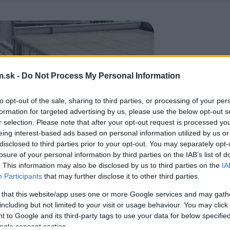
.sk -
Do Not Process My Personal Information
to opt-out of the sale, sharing to third parties, or processing of your per
formation for targeted advertising by us, please use the below opt-out s
r selection. Please note that after your opt-out request is processed y
eing interest-based ads based on personal information utilized by us or
disclosed to third parties prior to your opt-out. You may separately opt-
losure of your personal information by third parties on the IAB’s list of
. This information may also be disclosed by us to third parties on the
IA
Participants
that may further disclose it to other third parties.
 that this website/app uses one or more Google services and may gath
including but not limited to your visit or usage behaviour. You may click 
 to Google and its third-party tags to use your data for below specifi
ogle consent section.