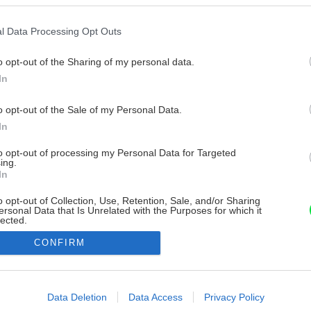
l Data Processing Opt Outs
o opt-out of the Sharing of my personal data.
In
o opt-out of the Sale of my Personal Data.
In
to opt-out of processing my Personal Data for Targeted
ing.
In
o opt-out of Collection, Use, Retention, Sale, and/or Sharing
ersonal Data that Is Unrelated with the Purposes for which it
lected.
Out
CONFIRM
consents
o allow Google to enable storage related to advertising like cookies on
Data Deletion
Data Access
Privacy Policy
evice identifiers in apps.