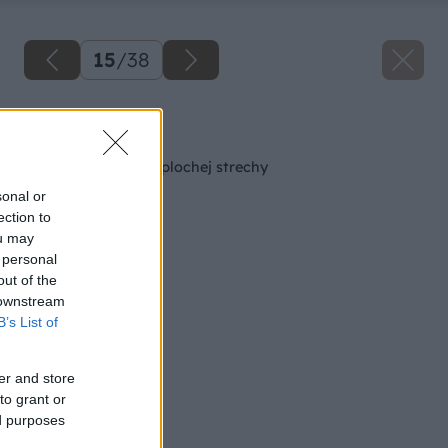
15
/
38
Späť na článok
Oplechovanie atiky plochej strechy
sonal or
ection to
ou may
 personal
out of the
 downstream
B’s List of
er and store
to grant or
ed purposes