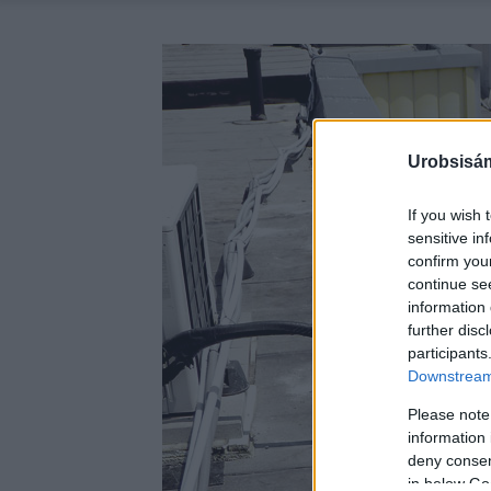
Urobsisám
If you wish 
sensitive in
confirm you
continue se
information 
further disc
participants
Downstream 
Please note
information 
deny consent
in below Go