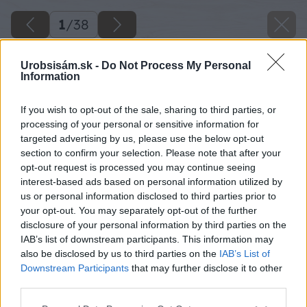
1
/
38
Urobsisám.sk -
Do Not Process My Personal
Information
If you wish to opt-out of the sale, sharing to third parties, or
processing of your personal or sensitive information for
targeted advertising by us, please use the below opt-out
section to confirm your selection. Please note that after your
opt-out request is processed you may continue seeing
interest-based ads based on personal information utilized by
us or personal information disclosed to third parties prior to
your opt-out. You may separately opt-out of the further
disclosure of your personal information by third parties on the
IAB’s list of downstream participants. This information may
also be disclosed by us to third parties on the
IAB’s List of
Downstream Participants
that may further disclose it to other
third parties.
Please note that this website/app uses one or more Google