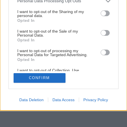
Personal Data Processing Opt Outs
services and may gather and store information including but
not limited to your visit or usage behaviour. You may click to
I want to opt-out of the Sharing of my
personal data.
grant or deny consent to Google and its third-party tags to
Späť na článok
Opted In
use your data for below specified purposes in below Google
Oplechovanie atiky plochej strechy
consent section.
I want to opt-out of the Sale of my
Personal Data.
Opted In
8
/
38
I want to opt-out of processing my
Personal Data for Targeted Advertising.
Opted In
I want to opt-out of Collection, Use,
Retention, Sale, and/or Sharing of my
CONFIRM
Personal Data that Is Unrelated with the
Purposes for which it was collected.
Opted Out
Google consents
Data Deletion
Data Access
Privacy Policy
I want to allow Google to enable storage
related to advertising like cookies on web or
device identifiers in apps.