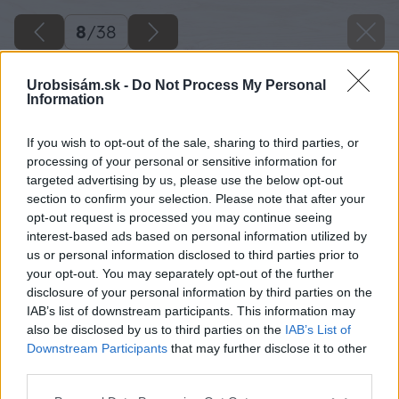
8
/
38
Urobsisám.sk -
Do Not Process My Personal
Information
If you wish to opt-out of the sale, sharing to third parties, or
processing of your personal or sensitive information for
targeted advertising by us, please use the below opt-out
section to confirm your selection. Please note that after your
opt-out request is processed you may continue seeing
interest-based ads based on personal information utilized by
us or personal information disclosed to third parties prior to
your opt-out. You may separately opt-out of the further
disclosure of your personal information by third parties on the
IAB’s list of downstream participants. This information may
also be disclosed by us to third parties on the
IAB’s List of
Downstream Participants
that may further disclose it to other
third parties.
Please note that this website/app uses one or more Google