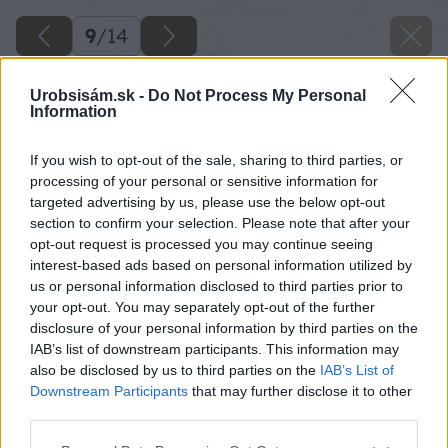
9
/
14
Urobsisám.sk -
Do Not Process My Personal
Information
If you wish to opt-out of the sale, sharing to third parties, or
processing of your personal or sensitive information for
targeted advertising by us, please use the below opt-out
section to confirm your selection. Please note that after your
opt-out request is processed you may continue seeing
interest-based ads based on personal information utilized by
us or personal information disclosed to third parties prior to
your opt-out. You may separately opt-out of the further
disclosure of your personal information by third parties on the
IAB’s list of downstream participants. This information may
also be disclosed by us to third parties on the
IAB’s List of
Downstream Participants
that may further disclose it to other
third parties.
Please note that this website/app uses one or more Google