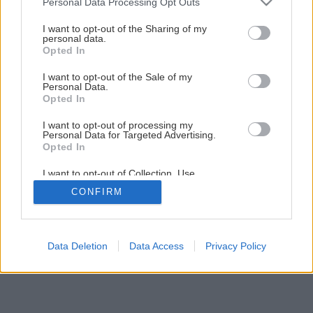
Personal Data Processing Opt Outs
services and may gather and store information including but
not limited to your visit or usage behaviour. You may click to
I want to opt-out of the Sharing of my
personal data.
grant or deny consent to Google and its third-party tags to
Opted In
use your data for below specified purposes in below Google
consent section.
I want to opt-out of the Sale of my
Personal Data.
Späť na článok
Opted In
Montáž strešného okna
I want to opt-out of processing my
Personal Data for Targeted Advertising.
Opted In
9
/
14
I want to opt-out of Collection, Use,
Retention, Sale, and/or Sharing of my
CONFIRM
Personal Data that Is Unrelated with the
Purposes for which it was collected.
Opted Out
Google consents
Data Deletion
Data Access
Privacy Policy
I want to allow Google to enable storage
related to advertising like cookies on web or
device identifiers in apps.