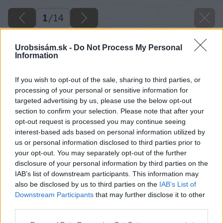
1
/
14
Urobsisám.sk -
Do Not Process My Personal
Information
If you wish to opt-out of the sale, sharing to third parties, or
processing of your personal or sensitive information for
targeted advertising by us, please use the below opt-out
section to confirm your selection. Please note that after your
opt-out request is processed you may continue seeing
interest-based ads based on personal information utilized by
us or personal information disclosed to third parties prior to
your opt-out. You may separately opt-out of the further
disclosure of your personal information by third parties on the
IAB’s list of downstream participants. This information may
also be disclosed by us to third parties on the
IAB’s List of
Downstream Participants
that may further disclose it to other
third parties.
Please note that this website/app uses one or more Google