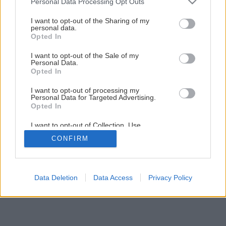
Personal Data Processing Opt Outs
services and may gather and store information including but
not limited to your visit or usage behaviour. You may click to
I want to opt-out of the Sharing of my
personal data.
grant or deny consent to Google and its third-party tags to
Opted In
use your data for below specified purposes in below Google
consent section.
I want to opt-out of the Sale of my
Personal Data.
Späť na článok
Opted In
Montáž strešného okna
I want to opt-out of processing my
Personal Data for Targeted Advertising.
Opted In
1
/
14
I want to opt-out of Collection, Use,
Retention, Sale, and/or Sharing of my
CONFIRM
Personal Data that Is Unrelated with the
Purposes for which it was collected.
Opted Out
Google consents
Data Deletion
Data Access
Privacy Policy
I want to allow Google to enable storage
related to advertising like cookies on web or
device identifiers in apps.