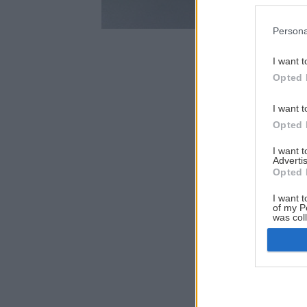
Persona
I want t
Opted 
I want t
Opted 
I want 
Advertis
Opted 
I want t
of my P
was col
Opted 
Google 
I want t
web or d