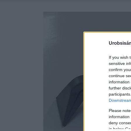
Urobsisám
If you wish 
sensitive in
confirm you
continue se
information 
further disc
participants
Downstream 
Please note
information 
deny consent
in below Go