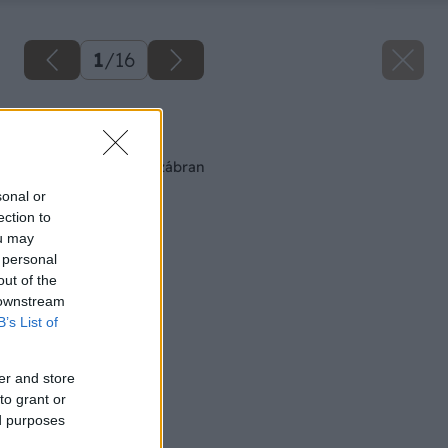
1
/
16
Späť na článok
Montáž snehových zábran
sonal or
ection to
ou may
 personal
out of the
 downstream
B’s List of
er and store
to grant or
ed purposes