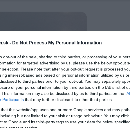
.sk -
Do Not Process My Personal Information
to opt-out of the sale, sharing to third parties, or processing of your per
formation for targeted advertising by us, please use the below opt-out s
r selection. Please note that after your opt-out request is processed y
eing interest-based ads based on personal information utilized by us or
disclosed to third parties prior to your opt-out. You may separately opt-
losure of your personal information by third parties on the IAB’s list of
. This information may also be disclosed by us to third parties on the
IA
Participants
that may further disclose it to other third parties.
 that this website/app uses one or more Google services and may gath
including but not limited to your visit or usage behaviour. You may click 
 to Google and its third-party tags to use your data for below specifi
ogle consent section.