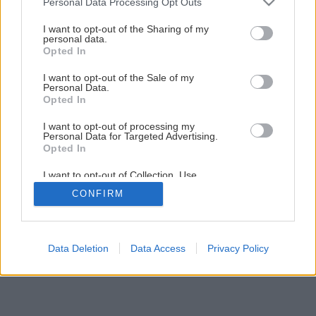
Personal Data Processing Opt Outs
Späť na článok
services and may gather and store information including but
not limited to your visit or usage behaviour. You may click to
I want to opt-out of the Sharing of my
Montáž odkvapov
personal data.
grant or deny consent to Google and its third-party tags to
Opted In
use your data for below specified purposes in below Google
consent section.
I want to opt-out of the Sale of my
13
/
19
Personal Data.
Opted In
I want to opt-out of processing my
Personal Data for Targeted Advertising.
Opted In
I want to opt-out of Collection, Use,
Retention, Sale, and/or Sharing of my
CONFIRM
Personal Data that Is Unrelated with the
Purposes for which it was collected.
Opted Out
Google consents
Data Deletion
Data Access
Privacy Policy
I want to allow Google to enable storage
related to advertising like cookies on web or
device identifiers in apps.