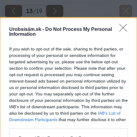
13
/
19
Urobsisám.sk -
Do Not Process My Personal
Information
If you wish to opt-out of the sale, sharing to third parties, or
processing of your personal or sensitive information for
targeted advertising by us, please use the below opt-out
section to confirm your selection. Please note that after your
opt-out request is processed you may continue seeing
interest-based ads based on personal information utilized by
us or personal information disclosed to third parties prior to
your opt-out. You may separately opt-out of the further
disclosure of your personal information by third parties on the
IAB’s list of downstream participants. This information may
also be disclosed by us to third parties on the
IAB’s List of
Downstream Participants
that may further disclose it to other
third parties.
Please note that this website/app uses one or more Google